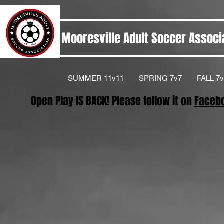
Mooresville Adult Soccer Associ
SUMMER 11v11
SPRING 7v7
FALL 7v
Open Play IS BACK! Please follow it on
Faceb