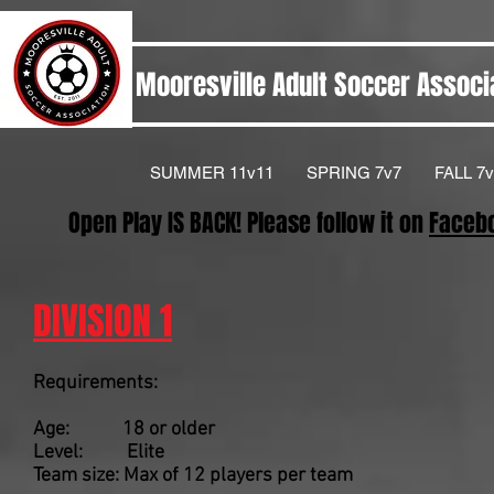
Mooresville Adult Soccer Associ
SUMMER 11v11
SPRING 7v7
FALL 7v
Open Play IS BACK! Please follow it on
Faceb
DIVISION 1
Requirements:
Age: 18 or older
Level: Elite
Team size: Max of 12 players per team