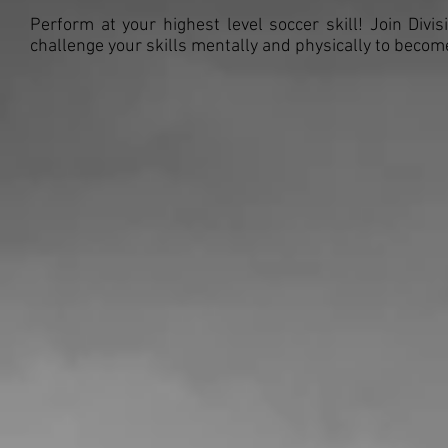
Perform at your highest level soccer skill! Join Divi
challenge your skills mentally and physically to beco